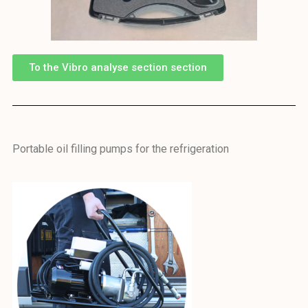
To the Vibro analyse section section
Portable oil filling pumps for the refrigeration