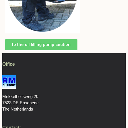
to the oil filling pump section
Office
Mekkelholtsweg 20
7523 DE Enschede
The Netherlands
Contact: