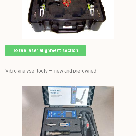
To the laser alignment section
Vibro analyse tools – new and pre-owned