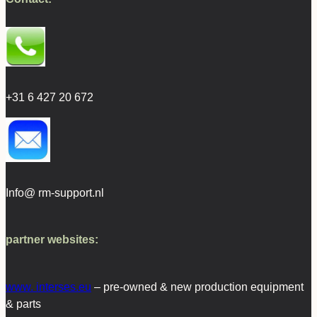
+31 6 427 20 672
Info@ rm-support.nl
partner websites:
www. interses.eu
– pre-owned & new production equipment
& parts