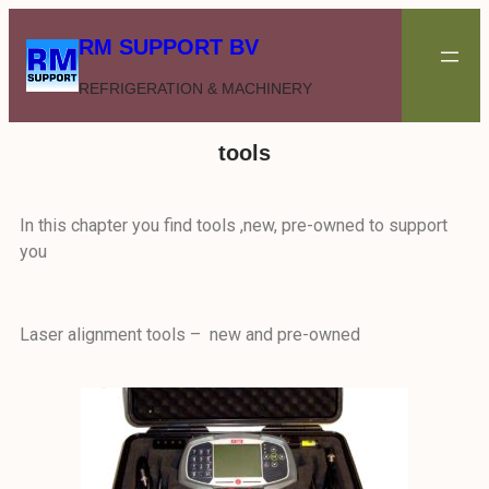
RM SUPPORT BV
REFRIGERATION & MACHINERY
tools
In this chapter you find tools ,new, pre-owned to support
you
Laser alignment tools – new and pre-owned