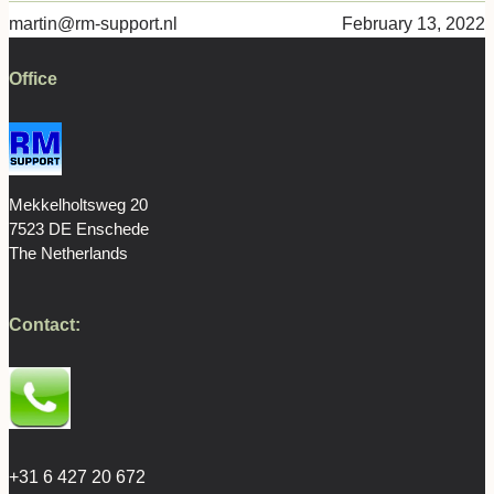
martin@rm-support.nl
February 13, 2022
Office
Mekkelholtsweg 20
7523 DE Enschede
The Netherlands
Contact:
+31 6 427 20 672