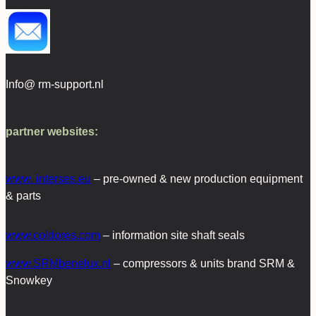
Info@ rm-support.nl
partner websites:
www. interses.eu
– pre-owned & new production equipment
& parts
www.coldores.com
– information site shaft seals
www.SRMbenelux.nl
– compressors & units brand SRM &
Snowkey